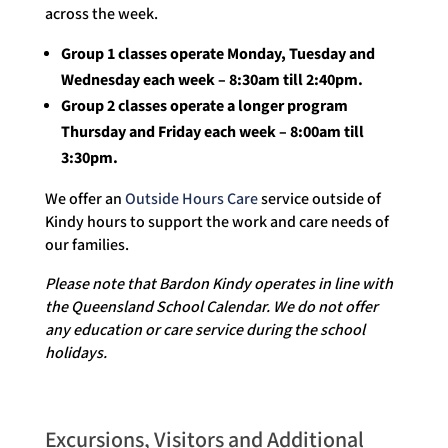
across the week.
Group 1 classes operate Monday, Tuesday and
Wednesday each week – 8:30am till 2:40pm.
Group 2 classes operate a longer program
Thursday and Friday each week – 8:00am till
3:30pm.
We offer an
Outside Hours Care
service outside of
Kindy hours to support the work and care needs of
our families.
Please note that Bardon Kindy operates in line with
the Queensland School Calendar. We do not offer
any education or care service during the school
holidays.
Excursions, Visitors and Additional