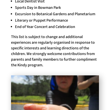
Local Dentist Visit
Sports Day in Bowman Park
Excursion to Botanical Gardens and Planetarium
Literary or Puppet Performance
End of Year Concert and Celebration
This list is subject to change and additional
experiences are regularly organised in response to
specific interests and learning directions of the
children. We strongly welcome contributions from
parents and family members to further compliment
the Kindy program.