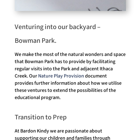
Venturing into our backyard –
Bowman Park.
We make the most of the natural wonders and space
that Bowman Park has to provide by facilitating
regular visits into the Park and adjacent Ithaca
Creek. Our
Nature Play Provision
document
provides further information about how we utilise
these ventures to extend the possibilities of the
educational program.
Transition to Prep
At Bardon Kindy we are passionate about
supporting our children and families through