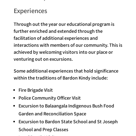
Experiences
Through out the year our educational program is
further enriched and extended through the
facilitation of additional experiences and
interactions with members of our community. This is
achieved by welcoming visitors into our place or
venturing out on excursions.
Some additional experiences that hold significance
within the traditions of Bardon Kindy include:
Fire Brigade Visit
Police Community Officer Visit
Excursion to Balaangala Indigenous Bush Food
Garden and Reconciliation Space
Excursion to Bardon State School and St Joseph
School and Prep Classes