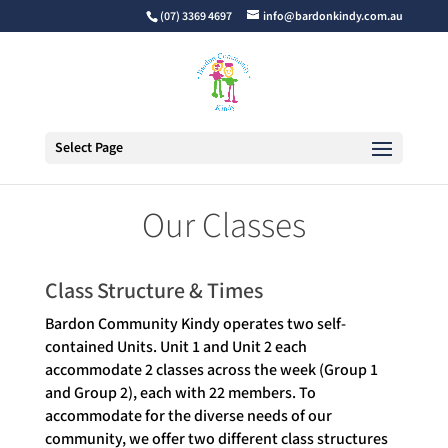
(07) 3369 4697
info@bardonkindy.com.au
Select Page
Our Classes
Class Structure & Times
Bardon Community Kindy operates two self-
contained Units. Unit 1 and Unit 2 each
accommodate 2 classes across the week (Group 1
and Group 2), each with 22 members. To
accommodate for the diverse needs of our
community, we offer two different class structures